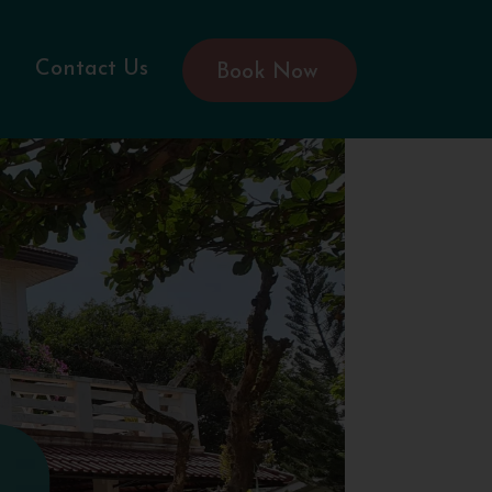
Contact Us
Book Now