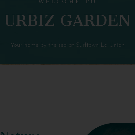
URBIZ GARDEN
Your home by the sea at Surftown La Union
 Nature