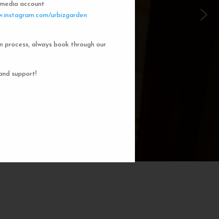
l media account
 Garden Dorms
.instagram.com/urbizgarden
n process, always book through our
f our 8-bed dorm rooms, inspired by
private cubicle offers a cozy, serene
ng. You'll enjoy the perfect blend of
and support!
action. Rest comfortably in your own
ith a comfortable bed, storage, and
subtle lighting.
BOOK NOW