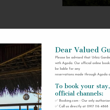
Dear Valued Gu
Please be advised that Urbiz Garde
with Agoda. Our official online book
be liable for any
reservations made through Agoda or
To book your stay,
official channels:
✅ Booking.com - Our only authorize
✅ Call us directly at 0917 116 4868