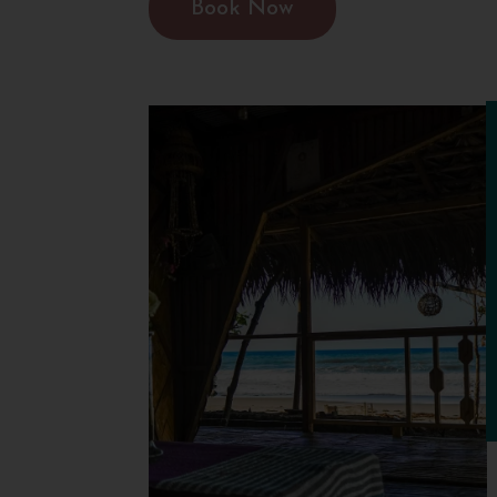
Book Now