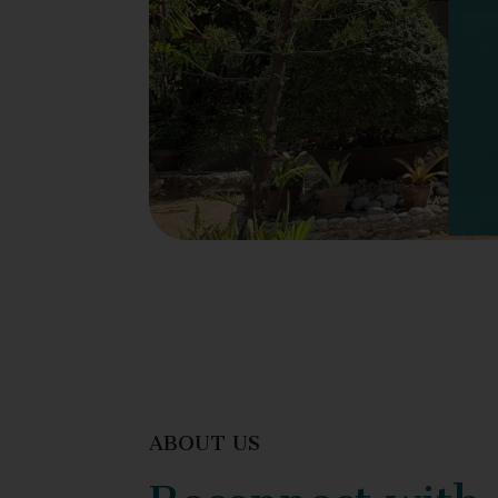
ABOUT US
Reconnect with