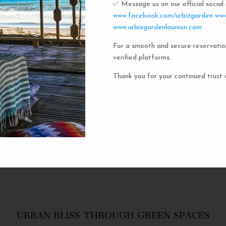
✅ Message us on our official socia
Urbiz
www.facebook.com/urbizgarden
www
www.urbizgardenlaunion.com
For a smooth and secure reservatio
Experience the unique charm o
verified platforms.
the iconic capsule hotels. Each 
haven in a vibrant communal setti
Thank you for your continued trust 
privacy and social inter
personal space, complete w
URBAN BLISS THROUGH GREEN SPACES