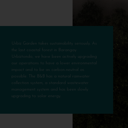
Urbiz Garden takes sustainability seriously. As
the last coastal forest in Barangay
Urbiztondo, we have been actively upgrading
our operations to have a lower environmental
impact and to be as carbon-neutral as
possible. The B&B has a natural rainwater
collection system, a standard wastewater
management system and has been slowly
upgrading to solar energy.