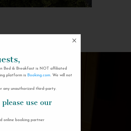
M
ests,
n Bed & Breakfast is NOT affiliated
ing platform is
Booking.com
. We will not
 any unauthorized third-party.
 please use our
d online booking partner