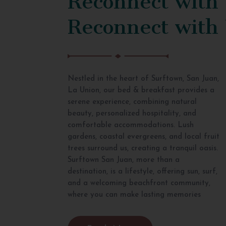
Reconnect with
Nestled in the heart of Surftown, San Juan,
La Union, our bed & breakfast provides a
serene experience, combining natural
beauty, personalized hospitality, and
comfortable accommodations. Lush
gardens, coastal evergreens, and local fruit
trees surround us, creating a tranquil oasis.
Surftown San Juan, more than a
destination, is a lifestyle, offering sun, surf,
and a welcoming beachfront community,
where you can make lasting memories