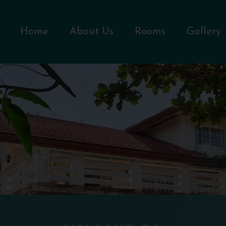
Home
About Us
Rooms
Gallery
WELCOME TO