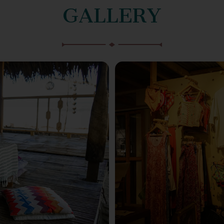
GALLERY