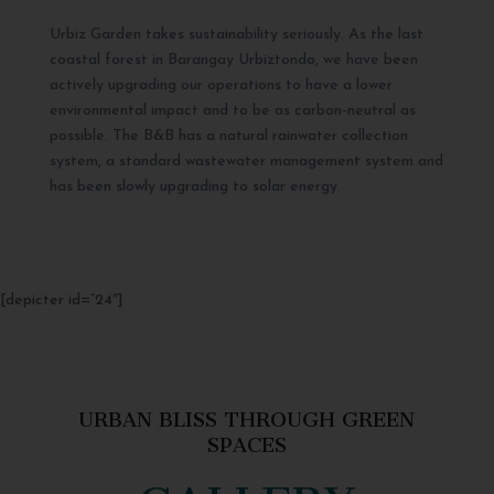
Urbiz Garden takes sustainability seriously. As the last
coastal forest in Barangay Urbiztondo, we have been
actively upgrading our operations to have a lower
environmental impact and to be as carbon-neutral as
possible. The B&B has a natural rainwater collection
system, a standard wastewater management system and
has been slowly upgrading to solar energy.
[depicter id=”24″]
URBAN BLISS THROUGH GREEN
SPACES
GALLERY