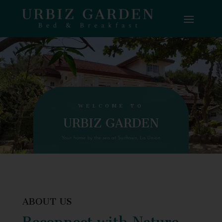
WELCOME TO
URBIZ GARDEN
Your home by the sea at Surftown, La Union
ABOUT US
Reconnect with Nature