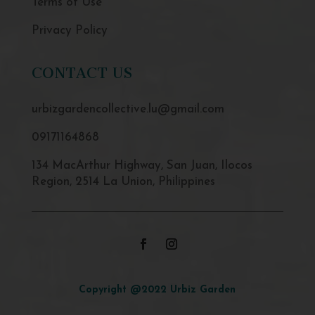
Terms of Use
Privacy Policy
CONTACT US
urbizgardencollective.lu@gmail.com
09171164868
134 MacArthur Highway, San Juan, Ilocos
Region, 2514 La Union, Philippines
Copyright @2022 Urbiz Garden