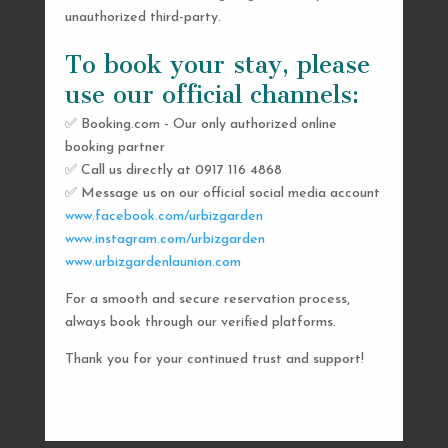
unauthorized third-party.
To book your stay, please
use our official channels:
✅ Booking.com - Our only authorized online
booking partner
SEND US A MESSAGE
✅ Call us directly at 0917 116 4868
✅ Message us on our official social media account
AND WE’LL GET
www.facebook.com/urbizgarden
BACK TO YOU
www.instagram.com/urbizgarden
www.urbizgardenlaunion.com
SHORTLY
For a smooth and secure reservation process,
always book through our verified platforms.
Thank you for your continued trust and support!

urbizgardencollective.lu@gmail.com

0917 116 4868