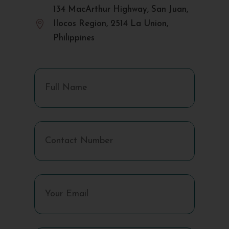
134 MacArthur Highway, San Juan,

Ilocos Region, 2514 La Union,
Philippines