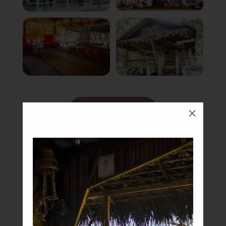
Book Now
M