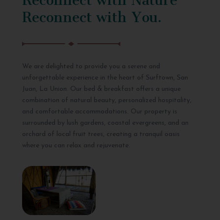
Reconnect with You.
We are delighted to provide you a serene and
unforgettable experience in the heart of Surftown, San
Juan, La Union. Our bed & breakfast offers a unique
combination of natural beauty, personalized hospitality,
and comfortable accommodations. Our property is
surrounded by lush gardens, coastal evergreens, and an
orchard of local fruit trees, creating a tranquil oasis
where you can relax and rejuvenate.