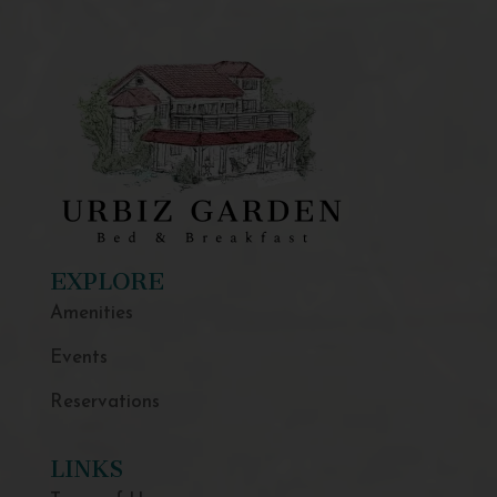
EXPLORE
Amenities
Events
Reservations
LINKS