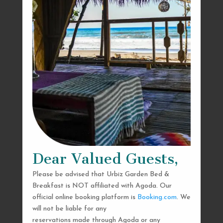
Dear Valued Guests,
Please be advised that Urbiz Garden Bed &
Breakfast is NOT affiliated with Agoda. Our
official online booking platform is
Booking.com
. We
will not be liable for any
reservations made through Agoda or any