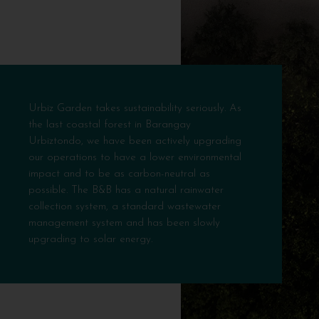
Urbiz Garden takes sustainability seriously. As
the last coastal forest in Barangay
Urbiztondo, we have been actively upgrading
our operations to have a lower environmental
impact and to be as carbon-neutral as
possible. The B&B has a natural rainwater
collection system, a standard wastewater
management system and has been slowly
upgrading to solar energy.