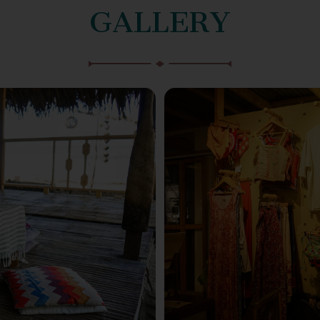
GALLERY