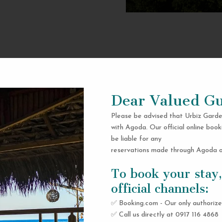
Dear Valued Gu
Please be advised that Urbiz Garde
with Agoda. Our official online book
be liable for any
reservations made through Agoda or
To book your stay,
official channels:
✅ Booking.com - Our only authorize
✅ Call us directly at 0917 116 4868