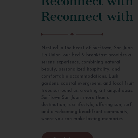
Reconnect with
Nestled in the heart of Surftown, San Juan,
La Union, our bed & breakfast provides a
serene experience, combining natural
beauty, personalized hospitality, and
comfortable accommodations. Lush
gardens, coastal evergreens, and local fruit
trees surround us, creating a tranquil oasis.
Surftown San Juan, more than a
destination, is a lifestyle, offering sun, surf,
and a welcoming beachfront community,
where you can make lasting memories