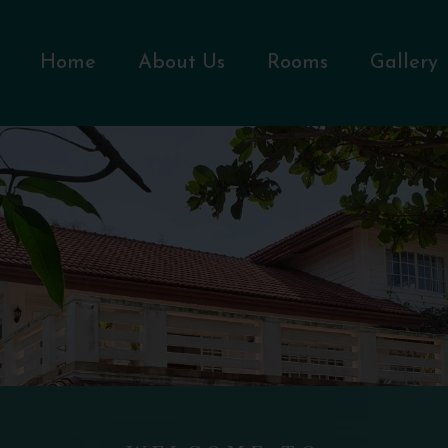
Home
About Us
Rooms
Gallery
WELCOME TO