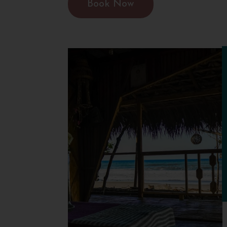
Book Now