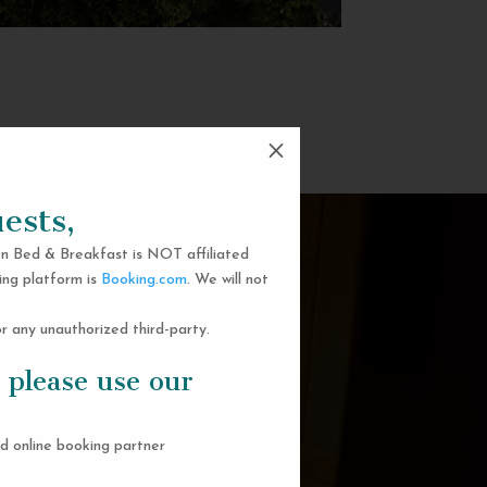
M
ests,
n Bed & Breakfast is NOT affiliated
ing platform is
Booking.com
. We will not
 any unauthorized third-party.
 please use our
d online booking partner