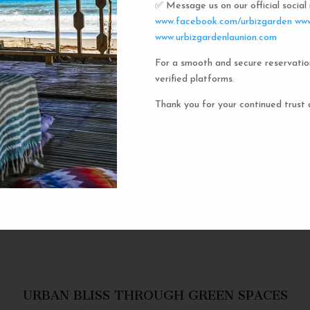
✅ Message us on our official socia
Urbiz
www.facebook.com/urbizgarden
www
www.urbizgardenlaunion.com
For a smooth and secure reservatio
Experience the unique charm o
verified platforms.
the iconic capsule hotels. Each 
haven in a vibrant communal setti
Thank you for your continued trust 
privacy and social inter
personal space, complete w
URBAN BLISS THROUGH GREEN SPACES