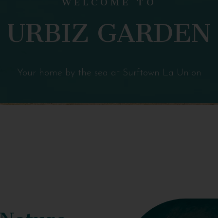
URBIZ GARDEN
Your home by the sea at Surftown La Union
 Nature