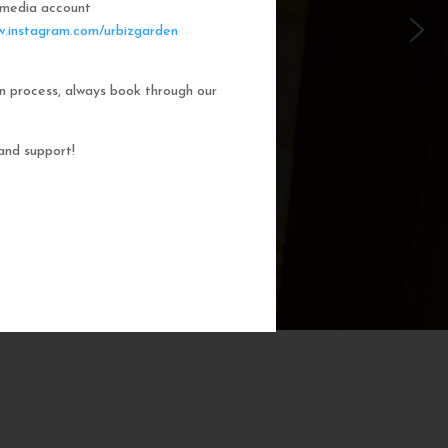
l media account
 Garden Dorms
.instagram.com/urbizgarden
n process, always book through our
f our 8-bed dorm rooms, inspired by
private cubicle offers a cozy, serene
ng. You'll enjoy the perfect blend of
and support!
action. Rest comfortably in your own
ith a comfortable bed, storage, and
subtle lighting.
BOOK NOW