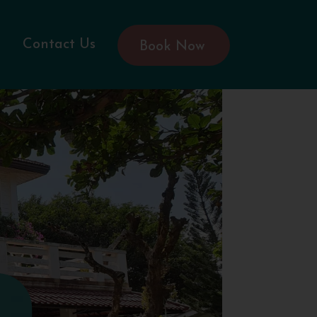
Contact Us
Book Now