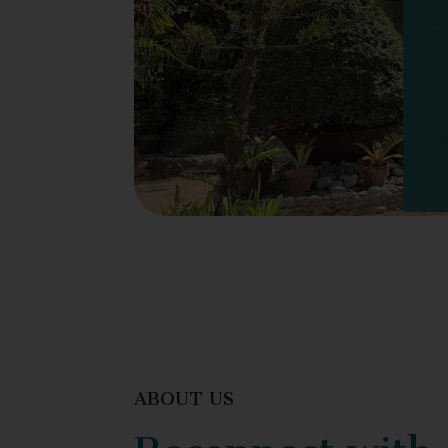
ABOUT US
Reconnect with