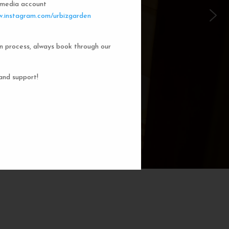
l media account
 Garden Dorms
.instagram.com/urbizgarden
n process, always book through our
f our 8-bed dorm rooms, inspired by
private cubicle offers a cozy, serene
ng. You'll enjoy the perfect blend of
and support!
action. Rest comfortably in your own
ith a comfortable bed, storage, and
subtle lighting.
BOOK NOW