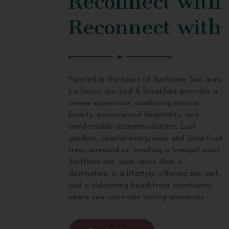
Reconnect with
Nestled in the heart of Surftown, San Juan,
La Union, our bed & breakfast provides a
serene experience, combining natural
beauty, personalized hospitality, and
comfortable accommodations. Lush
gardens, coastal evergreens, and local fruit
trees surround us, creating a tranquil oasis.
Surftown San Juan, more than a
destination, is a lifestyle, offering sun, surf,
and a welcoming beachfront community,
where you can make lasting memories