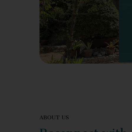
ABOUT US
Reconnect with