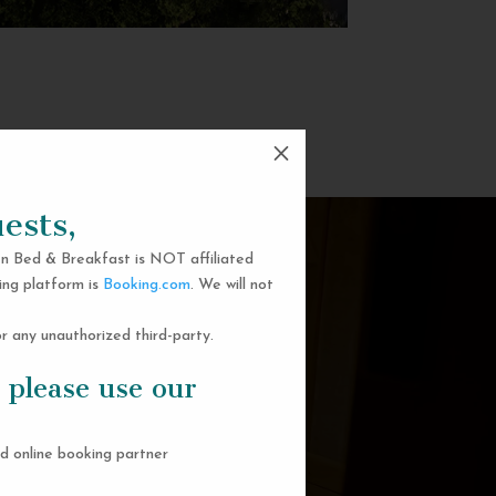
M
ests,
n Bed & Breakfast is NOT affiliated
ing platform is
Booking.com
. We will not
 any unauthorized third-party.
 please use our
d online booking partner