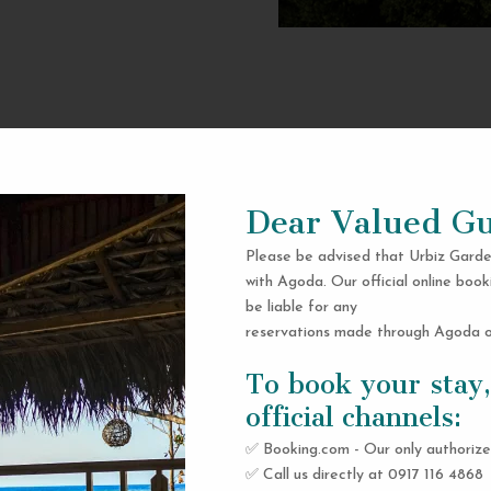
Dear Valued Gu
Please be advised that Urbiz Garde
with Agoda. Our official online book
be liable for any
reservations made through Agoda or
To book your stay,
official channels:
✅ Booking.com - Our only authorize
✅ Call us directly at 0917 116 4868