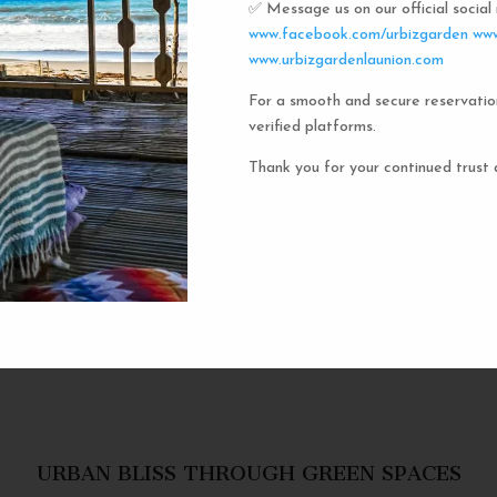
✅ Message us on our official socia
Urbiz
www.facebook.com/urbizgarden
www
www.urbizgardenlaunion.com
For a smooth and secure reservatio
Experience the unique charm o
verified platforms.
the iconic capsule hotels. Each 
haven in a vibrant communal setti
Thank you for your continued trust 
privacy and social inter
personal space, complete w
URBAN BLISS THROUGH GREEN SPACES