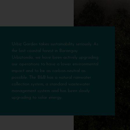
Urbiz Garden takes sustainability seriously. As
the last coastal forest in Barangay
Urbiztondo, we have been actively upgrading
our operations to have a lower environmental
impact and to be as carbon-neutral as
possible. The B&B has a natural rainwater
collection system, a standard wastewater
management system and has been slowly
upgrading to solar energy.