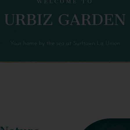
URBIZ GARDEN
Your home by the sea at Surftown La Union
 Nature