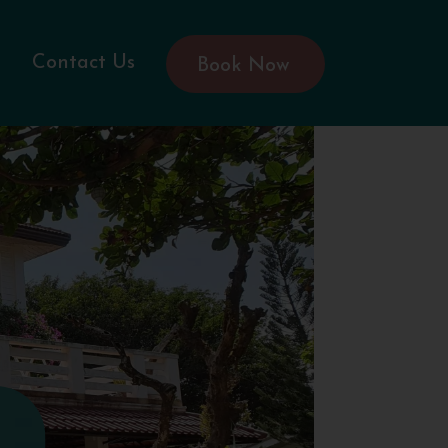
Contact Us
Book Now