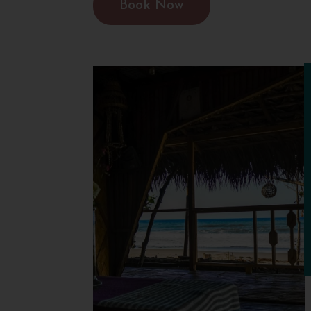
Book Now