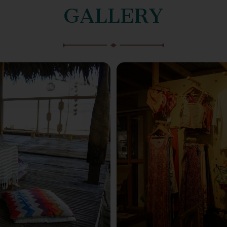
GALLERY