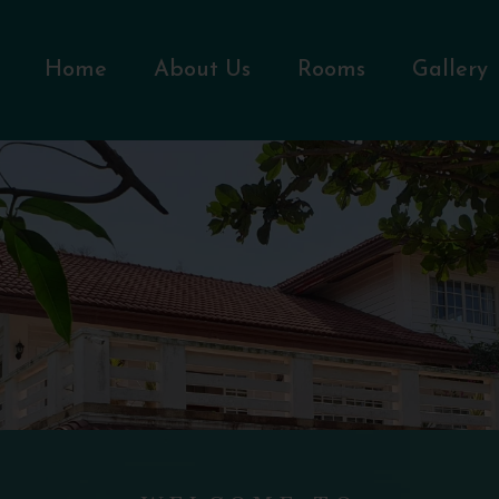
Home
About Us
Rooms
Gallery
WELCOME TO