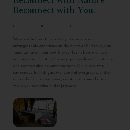
Reconnect with You.
We are delighted to provide you a serene and
unforgettable experience in the heart of Surftown, San
Juan, La Union. Our bed & breakfast offers a unique
combination of natural beauty, personalized hospitality,
and comfortable accommodations. Our property is
surrounded by lush gardens, coastal evergreens, and an
orchard of local fruit trees, creating a tranquil oasis
where you can relax and rejuvenate.