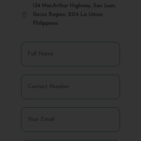
134 MacArthur Highway, San Juan,

Ilocos Region, 2514 La Union,
Philippines