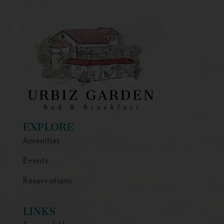
EXPLORE
Amenities
Events
Reservations
LINKS