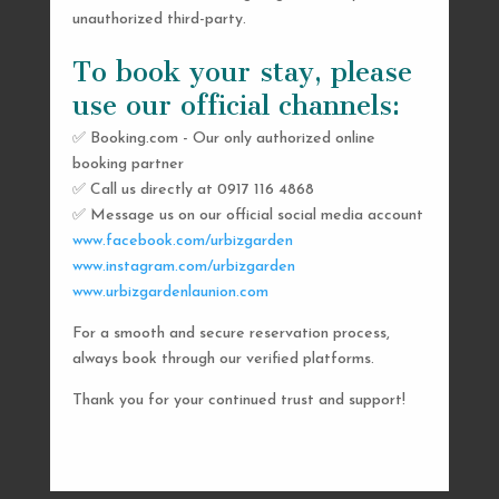
unauthorized third-party.
To book your stay, please
use our official channels:
✅ Booking.com - Our only authorized online
booking partner
SEND US A MESSAGE
✅ Call us directly at 0917 116 4868
✅ Message us on our official social media account
AND WE’LL GET
www.facebook.com/urbizgarden
BACK TO YOU
www.instagram.com/urbizgarden
www.urbizgardenlaunion.com
SHORTLY
For a smooth and secure reservation process,
always book through our verified platforms.
Thank you for your continued trust and support!

urbizgardencollective.lu@gmail.com

0917 116 4868