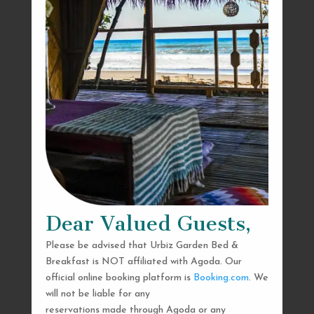
Dear Valued Guests,
Please be advised that Urbiz Garden Bed &
Breakfast is NOT affiliated with Agoda. Our
official online booking platform is
Booking.com
. We
will not be liable for any
reservations made through Agoda or any