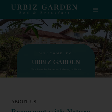
WELCOME TO
URBIZ GARDEN
Your home by the sea at Surftown, La Union
ABOUT US
Reconnect with Nature