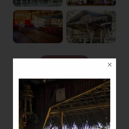
Book Now
M