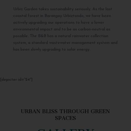
Urbiz Garden takes sustainability seriously. As the last
coastal forest in Barangay Urbiztondo, we have been
actively upgrading our operations to have a lower
environmental impact and to be as carbon-neutral as
possible. The B&B has a natural rainwater collection
system, a standard wastewater management system and
has been slowly upgrading to solar energy.
[depicter id=”24″]
URBAN BLISS THROUGH GREEN
SPACES
GALLERY