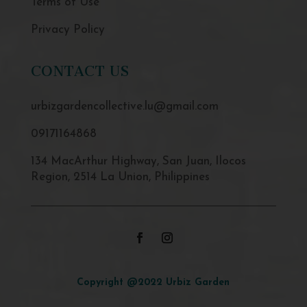
Terms of Use
Privacy Policy
CONTACT US
urbizgardencollective.lu@gmail.com
09171164868
134 MacArthur Highway, San Juan, Ilocos
Region, 2514 La Union, Philippines
Copyright @2022 Urbiz Garden