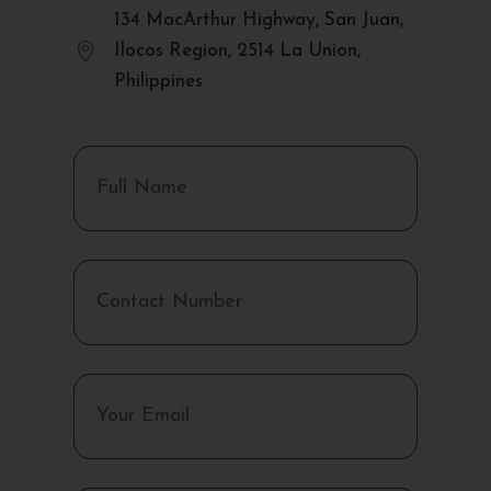
134 MacArthur Highway, San Juan,

Ilocos Region, 2514 La Union,
Philippines