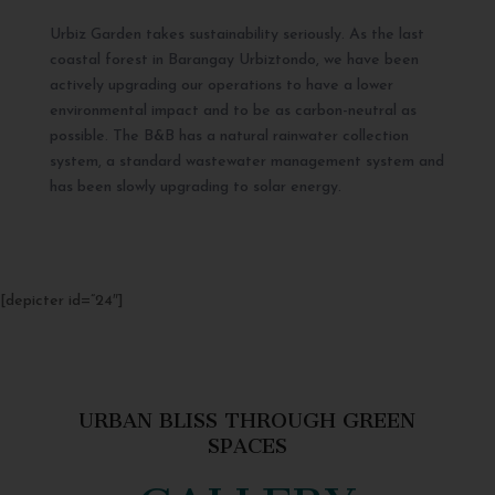
Urbiz Garden takes sustainability seriously. As the last
coastal forest in Barangay Urbiztondo, we have been
actively upgrading our operations to have a lower
environmental impact and to be as carbon-neutral as
possible. The B&B has a natural rainwater collection
system, a standard wastewater management system and
has been slowly upgrading to solar energy.
[depicter id=”24″]
URBAN BLISS THROUGH GREEN
SPACES
GALLERY