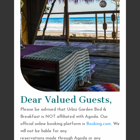
Dear Valued Guests,
Please be advised that Urbiz Garden Bed &
Breakfast is NOT affiliated with Agoda. Our
official online booking platform is
Booking.com
. We
will not be liable for any
reservations made through Agoda or any