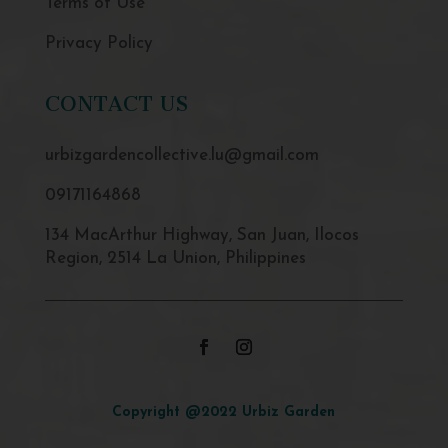
Terms of Use
Privacy Policy
CONTACT US
urbizgardencollective.lu@gmail.com
09171164868
134 MacArthur Highway, San Juan, Ilocos
Region, 2514 La Union, Philippines
Copyright @2022 Urbiz Garden