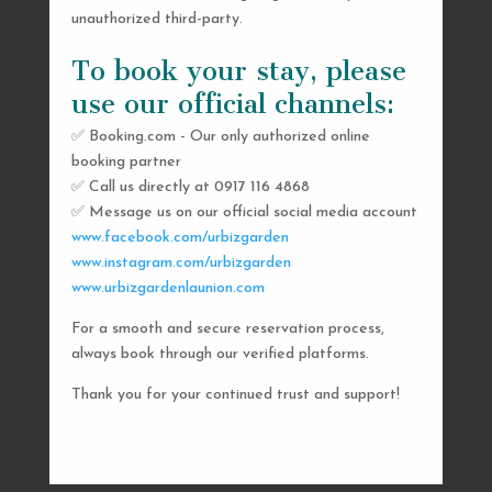
unauthorized third-party.
To book your stay, please
use our official channels:
✅ Booking.com - Our only authorized online
booking partner
SEND US A MESSAGE
✅ Call us directly at 0917 116 4868
✅ Message us on our official social media account
AND WE’LL GET
www.facebook.com/urbizgarden
BACK TO YOU
www.instagram.com/urbizgarden
www.urbizgardenlaunion.com
SHORTLY
For a smooth and secure reservation process,
always book through our verified platforms.
Thank you for your continued trust and support!

urbizgardencollective.lu@gmail.com

0917 116 4868