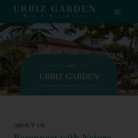
WELCOME TO
URBIZ GARDEN
Your home by the sea at Surftown, La Union
ABOUT US
Reconnect with Nature