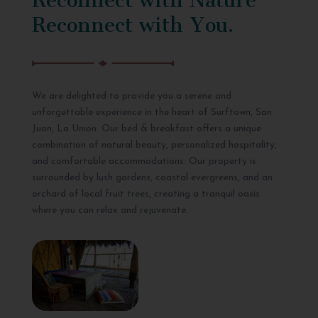
Reconnect with You.
We are delighted to provide you a serene and
unforgettable experience in the heart of Surftown, San
Juan, La Union. Our bed & breakfast offers a unique
combination of natural beauty, personalized hospitality,
and comfortable accommodations. Our property is
surrounded by lush gardens, coastal evergreens, and an
orchard of local fruit trees, creating a tranquil oasis
where you can relax and rejuvenate.