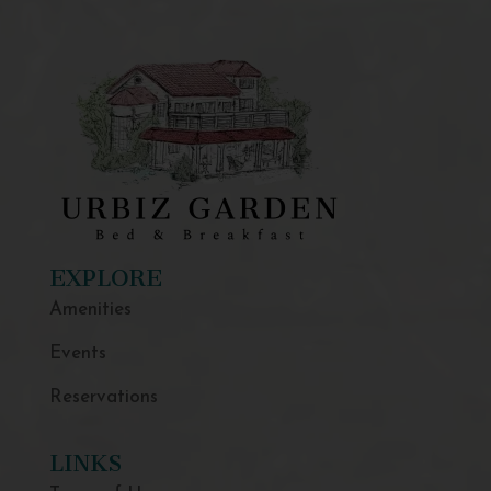
EXPLORE
Amenities
Events
Reservations
LINKS