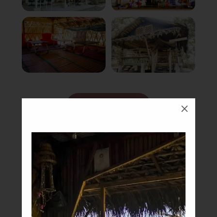
Book Now
M