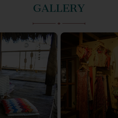
GALLERY