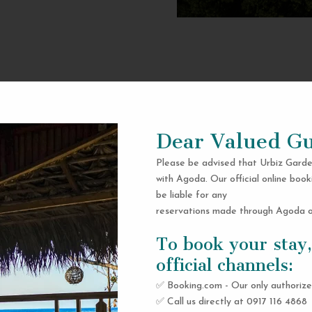
Dear Valued Gu
Please be advised that Urbiz Garde
with Agoda. Our official online book
be liable for any
reservations made through Agoda or
To book your stay,
official channels:
✅ Booking.com - Our only authorize
✅ Call us directly at 0917 116 4868