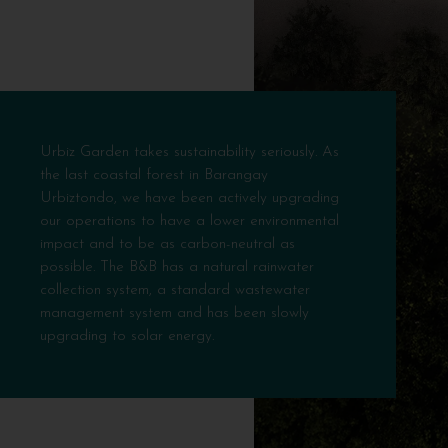
Urbiz Garden takes sustainability seriously. As
the last coastal forest in Barangay
Urbiztondo, we have been actively upgrading
our operations to have a lower environmental
impact and to be as carbon-neutral as
possible. The B&B has a natural rainwater
collection system, a standard wastewater
management system and has been slowly
upgrading to solar energy.