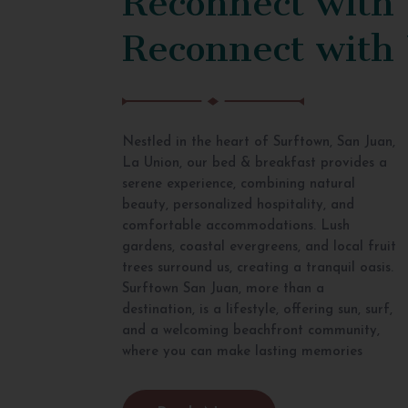
Reconnect with
Nestled in the heart of Surftown, San Juan,
La Union, our bed & breakfast provides a
serene experience, combining natural
beauty, personalized hospitality, and
comfortable accommodations. Lush
gardens, coastal evergreens, and local fruit
trees surround us, creating a tranquil oasis.
Surftown San Juan, more than a
destination, is a lifestyle, offering sun, surf,
and a welcoming beachfront community,
where you can make lasting memories