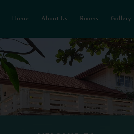
Home
About Us
Rooms
Gallery
WELCOME TO