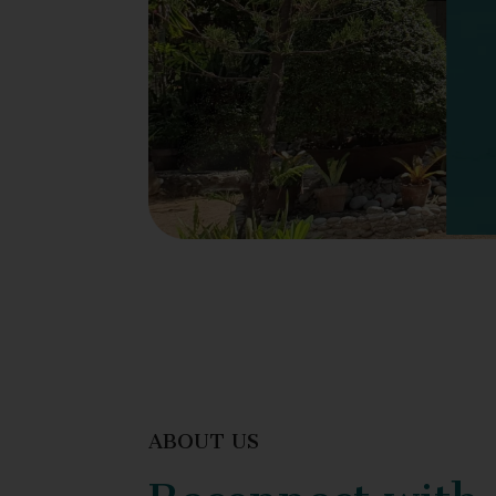
ABOUT US
Reconnect with