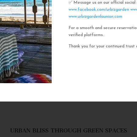
✅ Message us on our official socia
Urbiz
www.facebook.com/urbizgarden
www
www.urbizgardenlaunion.com
For a smooth and secure reservatio
Experience the unique charm o
verified platforms.
the iconic capsule hotels. Each 
haven in a vibrant communal setti
Thank you for your continued trust 
privacy and social inter
personal space, complete w
URBAN BLISS THROUGH GREEN SPACES