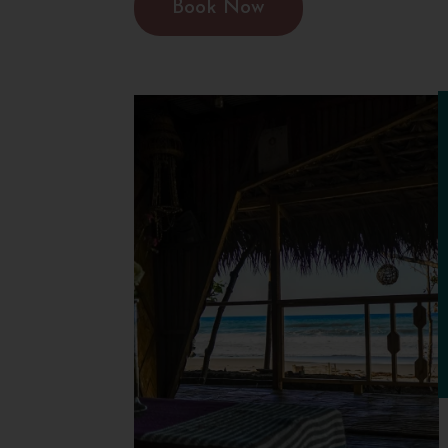
Book Now