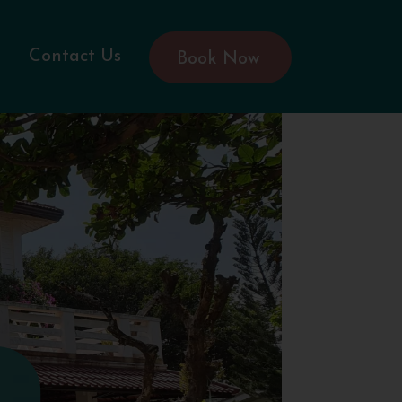
Contact Us
Book Now