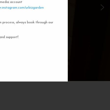
l media account
 Garden Dorms
.instagram.com/urbizgarden
n process, always book through our
f our 8-bed dorm rooms, inspired by
private cubicle offers a cozy, serene
ng. You'll enjoy the perfect blend of
and support!
action. Rest comfortably in your own
ith a comfortable bed, storage, and
subtle lighting.
BOOK NOW