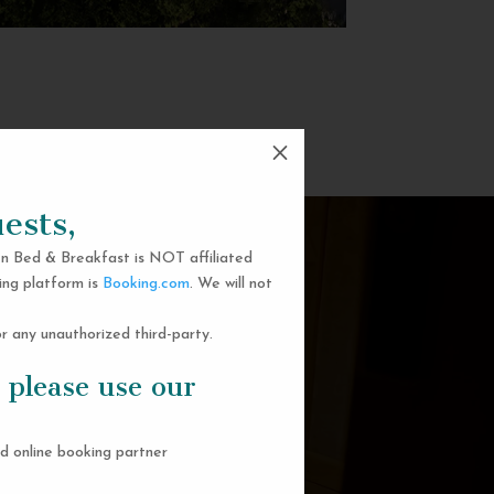
M
ests,
n Bed & Breakfast is NOT affiliated
ing platform is
Booking.com
. We will not
 any unauthorized third-party.
 please use our
d online booking partner