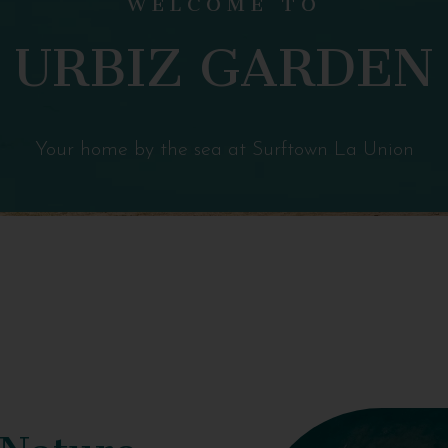
URBIZ GARDEN
Your home by the sea at Surftown La Union
 Nature