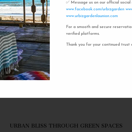
✅ Message us on our official socia
Urbiz
www.facebook.com/urbizgarden
www
www.urbizgardenlaunion.com
For a smooth and secure reservatio
Experience the unique charm o
verified platforms.
the iconic capsule hotels. Each 
haven in a vibrant communal setti
Thank you for your continued trust 
privacy and social inter
personal space, complete w
URBAN BLISS THROUGH GREEN SPACES