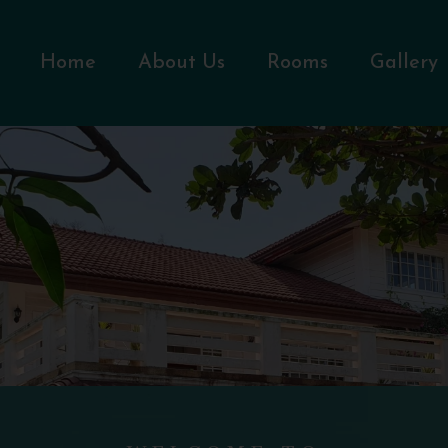
Home
About Us
Rooms
Gallery
WELCOME TO