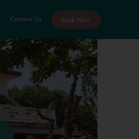
Contact Us
Book Now