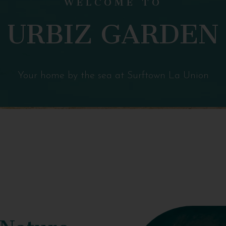
URBIZ GARDEN
Your home by the sea at Surftown La Union
 Nature