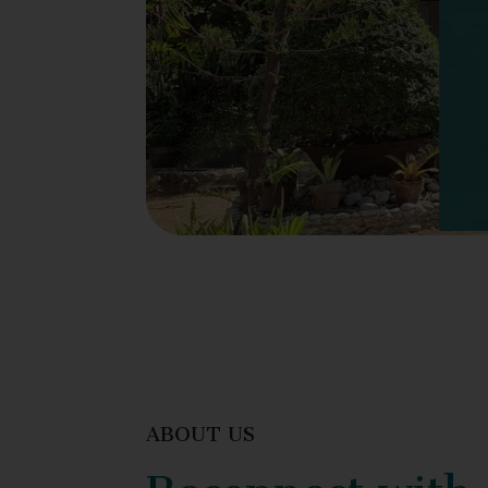
ABOUT US
Reconnect with