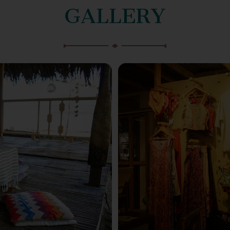
GALLERY