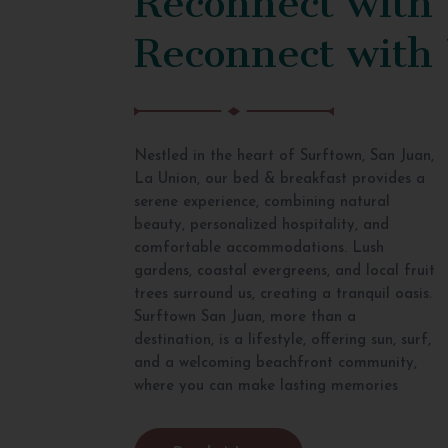
Reconnect with
Nestled in the heart of Surftown, San Juan,
La Union, our bed & breakfast provides a
serene experience, combining natural
beauty, personalized hospitality, and
comfortable accommodations. Lush
gardens, coastal evergreens, and local fruit
trees surround us, creating a tranquil oasis.
Surftown San Juan, more than a
destination, is a lifestyle, offering sun, surf,
and a welcoming beachfront community,
where you can make lasting memories