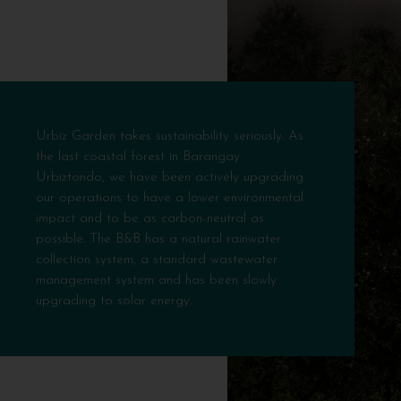
Urbiz Garden takes sustainability seriously. As
the last coastal forest in Barangay
Urbiztondo, we have been actively upgrading
our operations to have a lower environmental
impact and to be as carbon-neutral as
possible. The B&B has a natural rainwater
collection system, a standard wastewater
management system and has been slowly
upgrading to solar energy.