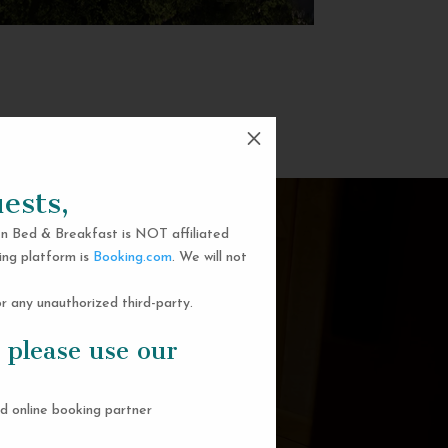
M
ests,
n Bed & Breakfast is NOT affiliated
ing platform is
Booking.com
. We will not
 any unauthorized third-party.
 please use our
d online booking partner