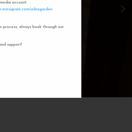
l media account
 Garden Dorms
.instagram.com/urbizgarden
n process, always book through our
f our 8-bed dorm rooms, inspired by
private cubicle offers a cozy, serene
ng. You'll enjoy the perfect blend of
and support!
action. Rest comfortably in your own
ith a comfortable bed, storage, and
subtle lighting.
BOOK NOW