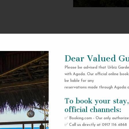
Dear Valued Gu
Please be advised that Urbiz Garde
with Agoda. Our official online book
be liable for any
reservations made through Agoda or
To book your stay,
official channels:
✅ Booking.com - Our only authorize
✅ Call us directly at 0917 116 4868