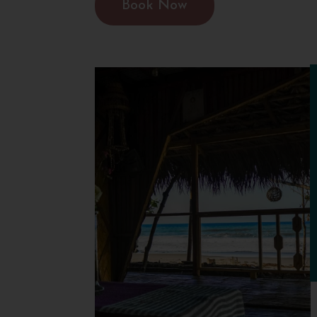
Book Now