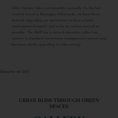
Urbiz Garden takes sustainability seriously. As the last
coastal forest in Barangay Urbiztondo, we have been
actively upgrading our operations to have a lower
environmental impact and to be as carbon-neutral as
possible. The B&B has a natural rainwater collection
system, a standard wastewater management system and
has been slowly upgrading to solar energy.
[depicter id=”24″]
URBAN BLISS THROUGH GREEN
SPACES
GALLERY