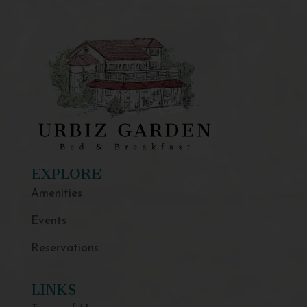
EXPLORE
Amenities
Events
Reservations
LINKS