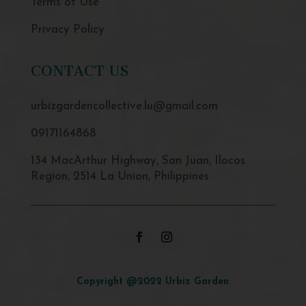
Terms of Use
Privacy Policy
CONTACT US
urbizgardencollective.lu@gmail.com
09171164868
134 MacArthur Highway, San Juan, Ilocos
Region, 2514 La Union, Philippines
Copyright @2022 Urbiz Garden