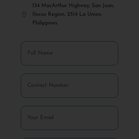
134 MacArthur Highway, San Juan,

Ilocos Region, 2514 La Union,
Philippines