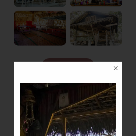
Book Now
M