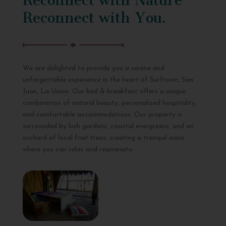
Reconnect with You.
We are delighted to provide you a serene and
unforgettable experience in the heart of Surftown, San
Juan, La Union. Our bed & breakfast offers a unique
combination of natural beauty, personalized hospitality,
and comfortable accommodations. Our property is
surrounded by lush gardens, coastal evergreens, and an
orchard of local fruit trees, creating a tranquil oasis
where you can relax and rejuvenate.