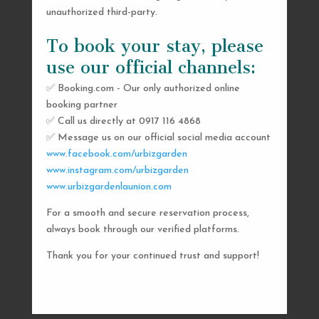
unauthorized third-party.
To book your stay, please
use our official channels:
✅ Booking.com - Our only authorized online
booking partner
SEND US A MESSAGE
✅ Call us directly at 0917 116 4868
✅ Message us on our official social media account
AND WE’LL GET
www.facebook.com/urbizgarden
BACK TO YOU
www.instagram.com/urbizgarden
www.urbizgardenlaunion.com
SHORTLY
For a smooth and secure reservation process,
always book through our verified platforms.
Thank you for your continued trust and support!

urbizgardencollective.lu@gmail.com

0917 116 4868