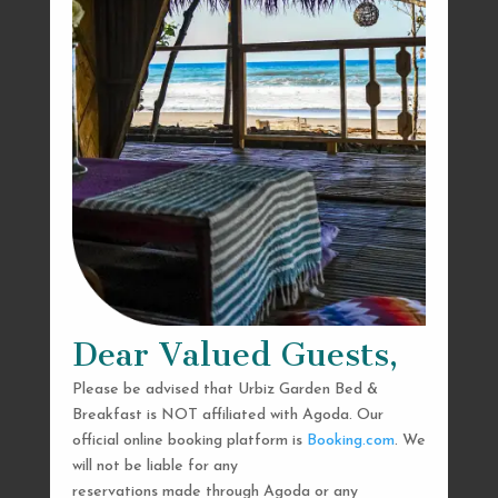
Dear Valued Guests,
Please be advised that Urbiz Garden Bed &
Breakfast is NOT affiliated with Agoda. Our
official online booking platform is
Booking.com
. We
will not be liable for any
reservations made through Agoda or any