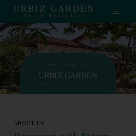
WELCOME TO
URBIZ GARDEN
Your home by the sea at Surftown, La Union
ABOUT US
Reconnect with Nature