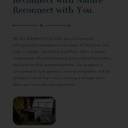
Reconnect with You.
We are delighted to provide you a serene and
unforgettable experience in the heart of Surftown, San
Juan, La Union. Our bed & breakfast offers a unique
combination of natural beauty, personalized hospitality,
and comfortable accommodations. Our property is
surrounded by lush gardens, coastal evergreens, and an
orchard of local fruit trees, creating a tranquil oasis
where you can relax and rejuvenate.