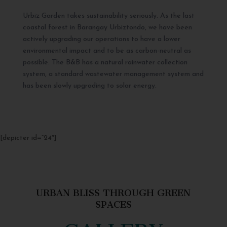
Urbiz Garden takes sustainability seriously. As the last
coastal forest in Barangay Urbiztondo, we have been
actively upgrading our operations to have a lower
environmental impact and to be as carbon-neutral as
possible. The B&B has a natural rainwater collection
system, a standard wastewater management system and
has been slowly upgrading to solar energy.
[depicter id=”24″]
URBAN BLISS THROUGH GREEN
SPACES
GALLERY