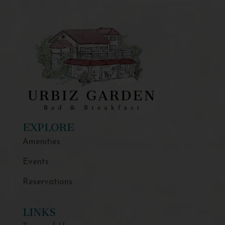
EXPLORE
Amenities
Events
Reservations
LINKS