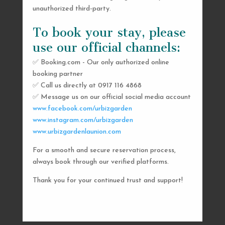
unauthorized third-party.
To book your stay, please
use our official channels:
✅ Booking.com - Our only authorized online
booking partner
SEND US A MESSAGE
✅ Call us directly at 0917 116 4868
✅ Message us on our official social media account
AND WE’LL GET
www.facebook.com/urbizgarden
BACK TO YOU
www.instagram.com/urbizgarden
www.urbizgardenlaunion.com
SHORTLY
For a smooth and secure reservation process,
always book through our verified platforms.
Thank you for your continued trust and support!

urbizgardencollective.lu@gmail.com

0917 116 4868