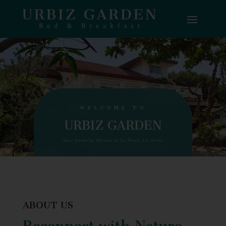
WELCOME TO
URBIZ GARDEN
Your home by the sea at Surftown, La Union
ABOUT US
Reconnect with Nature