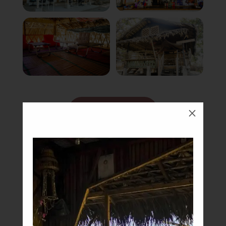
Book Now
M