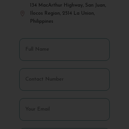
134 MacArthur Highway, San Juan,

Ilocos Region, 2514 La Union,
Philippines