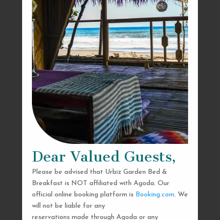
Dear Valued Guests,
Please be advised that Urbiz Garden Bed &
Breakfast is NOT affiliated with Agoda. Our
official online booking platform is
Booking.com
. We
will not be liable for any
reservations made through Agoda or any