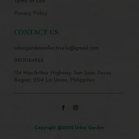
Terms of Use
Privacy Policy
CONTACT US
urbizgardencollective.lu@gmail.com
09171164868
134 MacArthur Highway, San Juan, Ilocos
Region, 2514 La Union, Philippines
Copyright @2022 Urbiz Garden