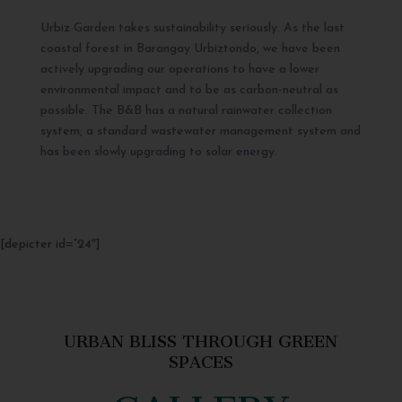
Urbiz Garden takes sustainability seriously. As the last
coastal forest in Barangay Urbiztondo, we have been
actively upgrading our operations to have a lower
environmental impact and to be as carbon-neutral as
possible. The B&B has a natural rainwater collection
system, a standard wastewater management system and
has been slowly upgrading to solar energy.
[depicter id=”24″]
URBAN BLISS THROUGH GREEN
SPACES
GALLERY