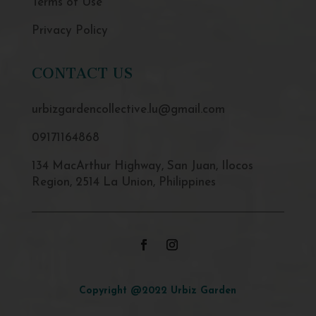
Terms of Use
Privacy Policy
CONTACT US
urbizgardencollective.lu@gmail.com
09171164868
134 MacArthur Highway, San Juan, Ilocos
Region, 2514 La Union, Philippines
Copyright @2022 Urbiz Garden