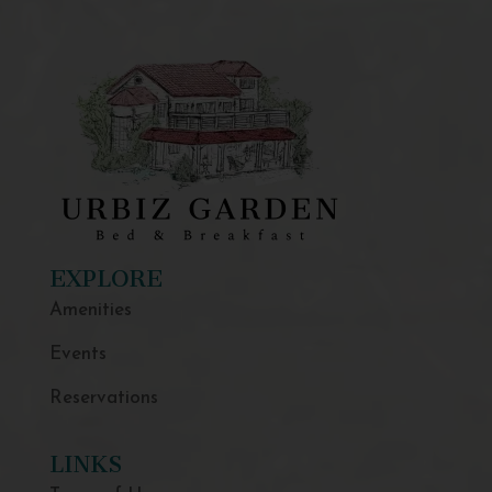
EXPLORE
Amenities
Events
Reservations
LINKS