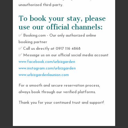
unauthorized third-party.
To book your stay, please
use our official channels:
✅ Booking.com - Our only authorized online
booking partner
SEND US A MESSAGE
✅ Call us directly at 0917 116 4868
✅ Message us on our official social media account
AND WE’LL GET
www.facebook.com/urbizgarden
BACK TO YOU
www.instagram.com/urbizgarden
www.urbizgardenlaunion.com
SHORTLY
For a smooth and secure reservation process,
always book through our verified platforms.
Thank you for your continued trust and support!

urbizgardencollective.lu@gmail.com

0917 116 4868