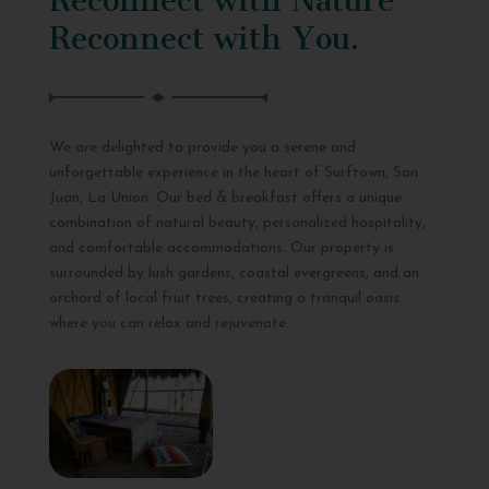
Reconnect with You.
We are delighted to provide you a serene and
unforgettable experience in the heart of Surftown, San
Juan, La Union. Our bed & breakfast offers a unique
combination of natural beauty, personalized hospitality,
and comfortable accommodations. Our property is
surrounded by lush gardens, coastal evergreens, and an
orchard of local fruit trees, creating a tranquil oasis
where you can relax and rejuvenate.