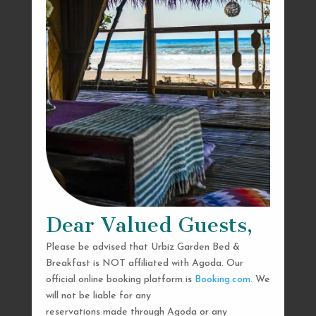
Dear Valued Guests,
Please be advised that Urbiz Garden Bed &
Breakfast is NOT affiliated with Agoda. Our
official online booking platform is
Booking.com
. We
will not be liable for any
reservations made through Agoda or any