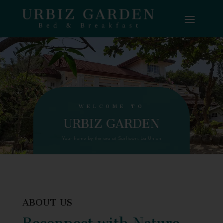
WELCOME TO
URBIZ GARDEN
Your home by the sea at Surftown, La Union
ABOUT US
Reconnect with Nature