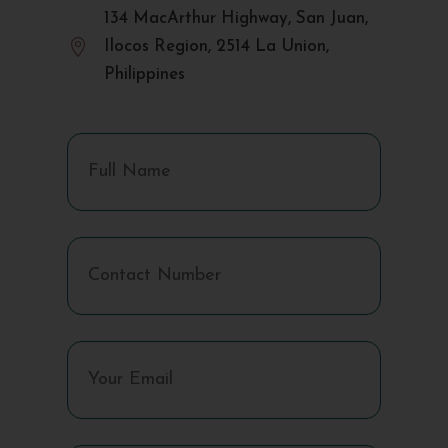
134 MacArthur Highway, San Juan,

Ilocos Region, 2514 La Union,
Philippines