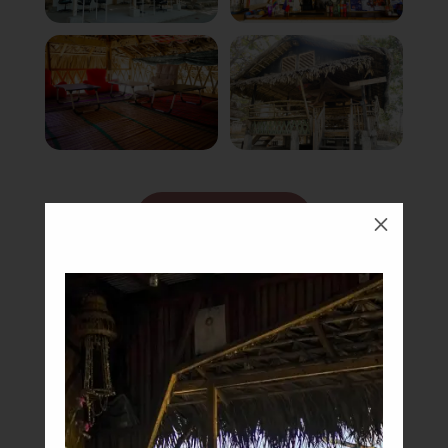
Book Now
M