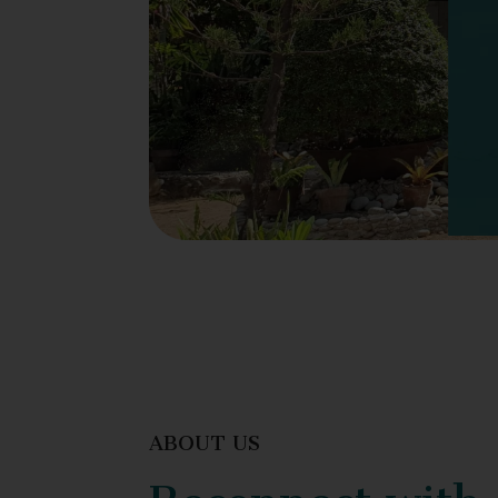
ABOUT US
Reconnect with