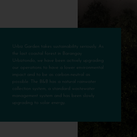
Urbiz Garden takes sustainability seriously. As
the last coastal forest in Barangay
Urbiztondo, we have been actively upgrading
our operations to have a lower environmental
impact and to be as carbon-neutral as
possible. The B&B has a natural rainwater
collection system, a standard wastewater
management system and has been slowly
upgrading to solar energy.