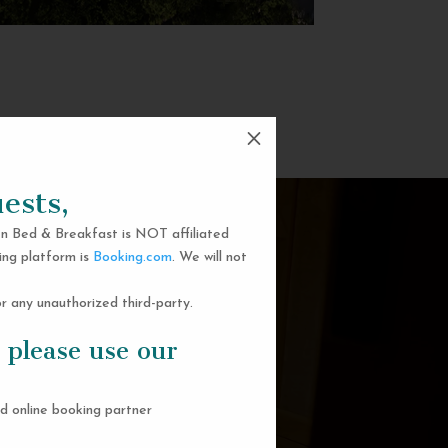
M
ests,
n Bed & Breakfast is NOT affiliated
ing platform is
Booking.com
. We will not
 any unauthorized third-party.
 please use our
d online booking partner