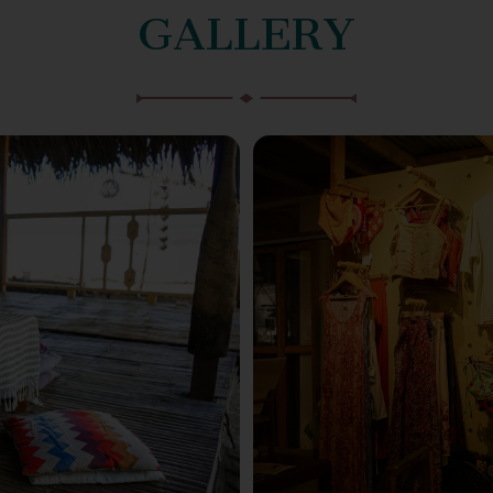
GALLERY