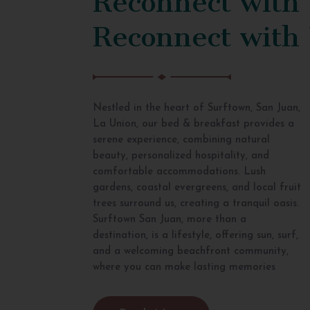
Reconnect with
Nestled in the heart of Surftown, San Juan,
La Union, our bed & breakfast provides a
serene experience, combining natural
beauty, personalized hospitality, and
comfortable accommodations. Lush
gardens, coastal evergreens, and local fruit
trees surround us, creating a tranquil oasis.
Surftown San Juan, more than a
destination, is a lifestyle, offering sun, surf,
and a welcoming beachfront community,
where you can make lasting memories