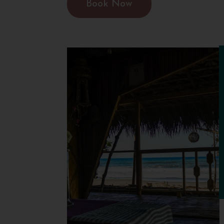
Book Now