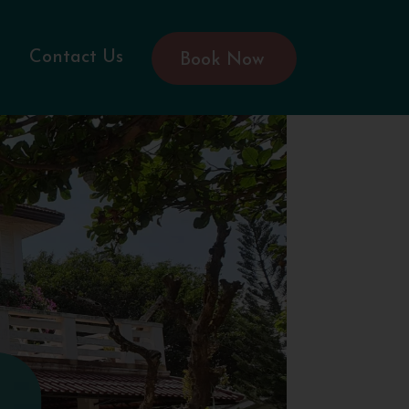
Contact Us
Book Now