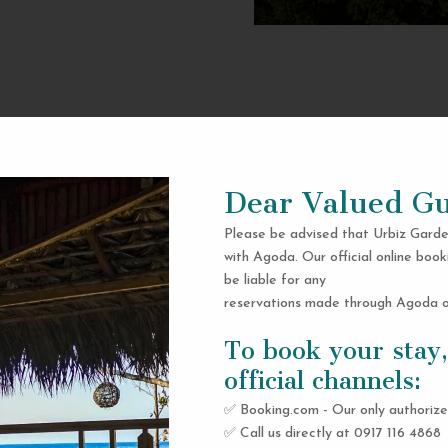
Dear Valued Gu
Please be advised that Urbiz Garde
with Agoda. Our official online book
be liable for any
reservations made through Agoda or
To book your stay,
official channels:
✅ Booking.com - Our only authorize
✅ Call us directly at 0917 116 4868