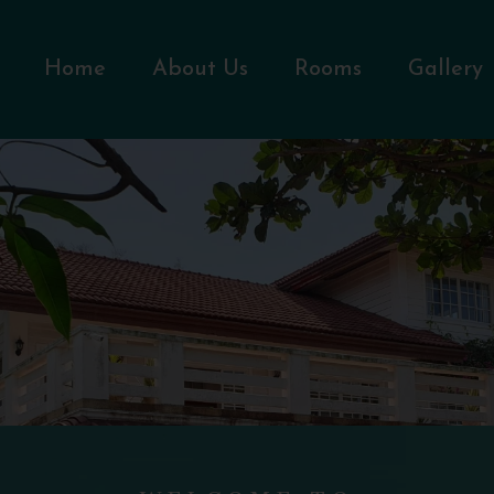
Home
About Us
Rooms
Gallery
WELCOME TO