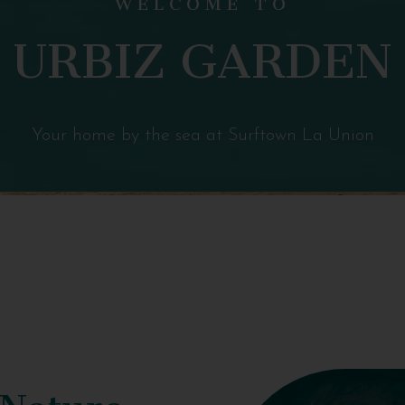
URBIZ GARDEN
Your home by the sea at Surftown La Union
 Nature