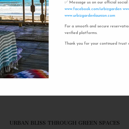
✅ Message us on our official socia
Urbiz
www.facebook.com/urbizgarden
www
www.urbizgardenlaunion.com
For a smooth and secure reservatio
Experience the unique charm o
verified platforms.
the iconic capsule hotels. Each 
haven in a vibrant communal setti
Thank you for your continued trust 
privacy and social inter
personal space, complete w
URBAN BLISS THROUGH GREEN SPACES