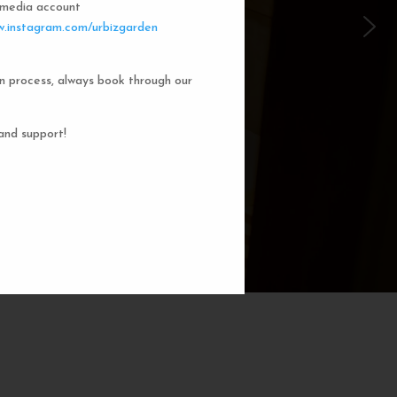
l media account
 Garden Dorms
.instagram.com/urbizgarden
n process, always book through our
f our 8-bed dorm rooms, inspired by
private cubicle offers a cozy, serene
ng. You'll enjoy the perfect blend of
and support!
action. Rest comfortably in your own
ith a comfortable bed, storage, and
subtle lighting.
BOOK NOW