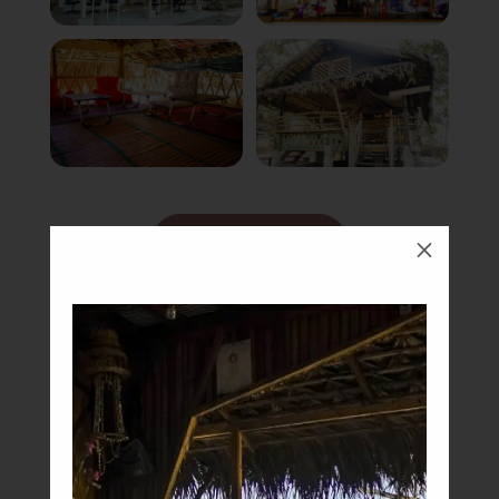
Book Now
M