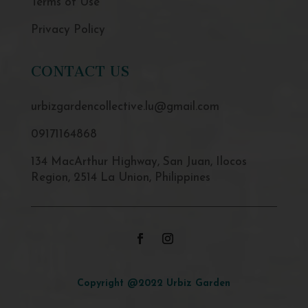
Terms of Use
Privacy Policy
CONTACT US
urbizgardencollective.lu@gmail.com
09171164868
134 MacArthur Highway, San Juan, Ilocos
Region, 2514 La Union, Philippines
Copyright @2022 Urbiz Garden