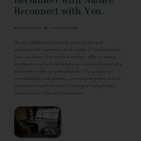
Reconnect with You.
We are delighted to provide you a serene and
unforgettable experience in the heart of Surftown, San
Juan, La Union. Our bed & breakfast offers a unique
combination of natural beauty, personalized hospitality,
and comfortable accommodations. Our property is
surrounded by lush gardens, coastal evergreens, and an
orchard of local fruit trees, creating a tranquil oasis
where you can relax and rejuvenate.