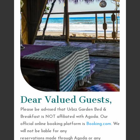
Dear Valued Guests,
Please be advised that Urbiz Garden Bed &
Breakfast is NOT affiliated with Agoda. Our
official online booking platform is
Booking.com
. We
will not be liable for any
reservations made through Agoda or any