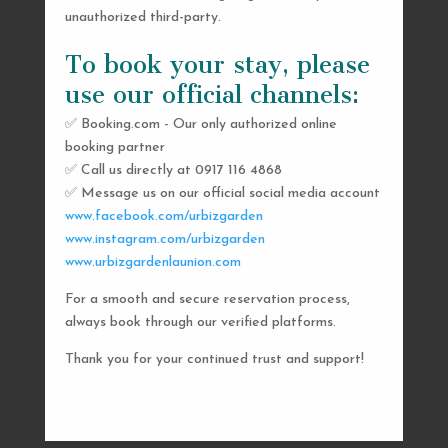
unauthorized third-party.
To book your stay, please
use our official channels:
✅ Booking.com - Our only authorized online
booking partner
SEND US A MESSAGE
✅ Call us directly at 0917 116 4868
✅ Message us on our official social media account
AND WE’LL GET
www.facebook.com/urbizgarden
BACK TO YOU
www.instagram.com/urbizgarden
www.urbizgardenlaunion.com
SHORTLY
For a smooth and secure reservation process,
always book through our verified platforms.
Thank you for your continued trust and support!

urbizgardencollective.lu@gmail.com

0917 116 4868