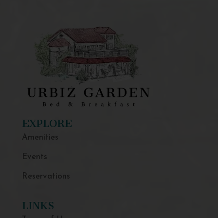
EXPLORE
Amenities
Events
Reservations
LINKS