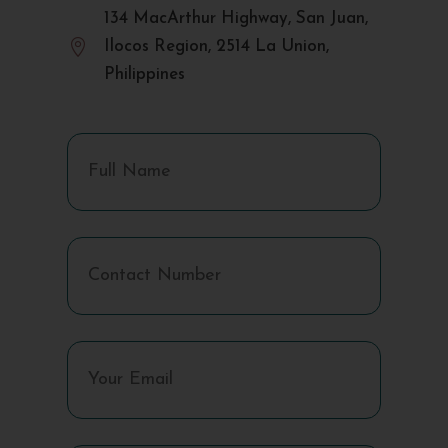
134 MacArthur Highway, San Juan,

Ilocos Region, 2514 La Union,
Philippines