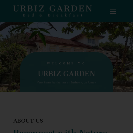
WELCOME TO
URBIZ GARDEN
Your home by the sea at Surftown, La Union
ABOUT US
Reconnect with Nature