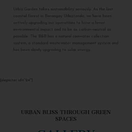
Urbiz Garden takes sustainability seriously. As the last
coastal forest in Barangay Urbiztondo, we have been
actively upgrading our operations to have a lower
environmental impact and to be as carbon-neutral as
possible. The B&B has a natural rainwater collection
system, a standard wastewater management system and
has been slowly upgrading to solar energy.
[depicter id=”24″]
URBAN BLISS THROUGH GREEN
SPACES
GALLERY