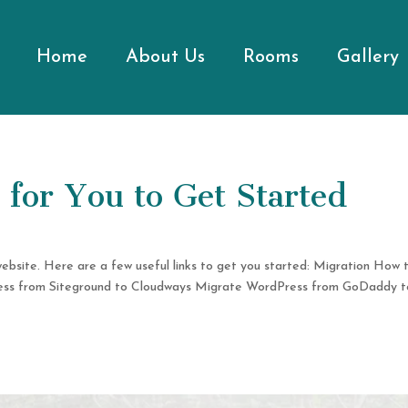
Home
About Us
Rooms
Gallery
for You to Get Started
website. Here are a few useful links to get you started: Migration How 
ess from Siteground to Cloudways Migrate WordPress from GoDaddy t