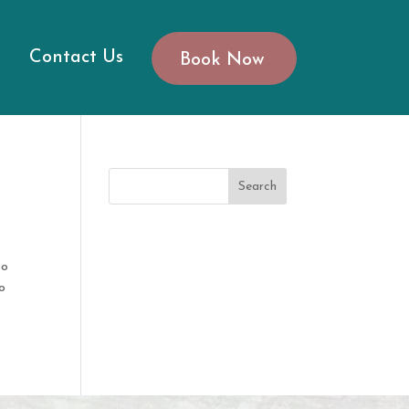
Contact Us
Book Now
Search
to
o