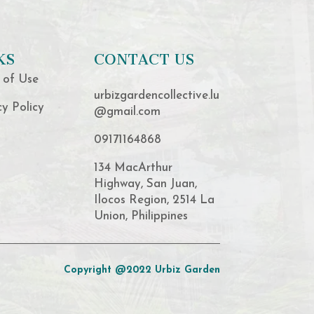
KS
CONTACT US
 of Use
urbizgardencollective.lu
cy Policy
@gmail.com
09171164868
134 MacArthur
Highway, San Juan,
Ilocos Region, 2514 La
Union, Philippines
Copyright @2022 Urbiz Garden