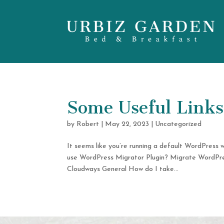
Some Useful Links 
by
Robert
|
May 22, 2023
|
Uncategorized
It seems like you’re running a default WordPress 
use WordPress Migrator Plugin? Migrate WordPr
Cloudways General How do I take...