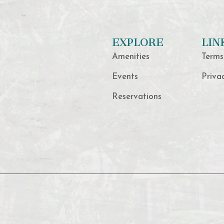
EXPLORE
LIN
Amenities
Terms
Events
Priva
Reservations